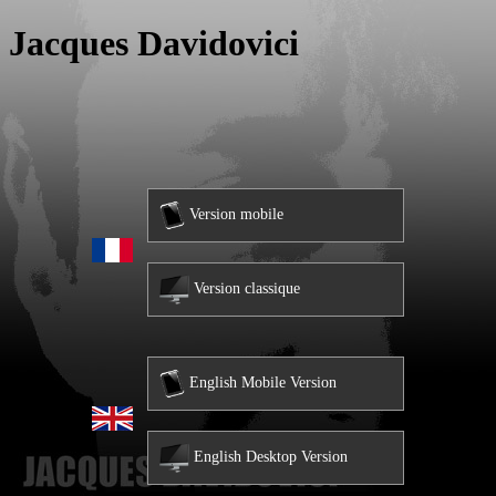
Jacques Davidovici
Version mobile
Version classique
English Mobile Version
English Desktop Version