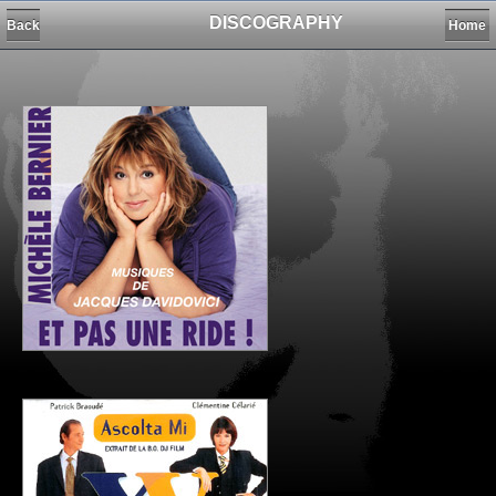
DISCOGRAPHY
Back
Home