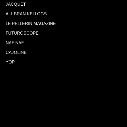
JACQUET
ALL BRAN KELLOGS
LE PELLERIN MAGAZINE
FUTUROSCOPE
NAF NAF
CAJOLINE
YOP