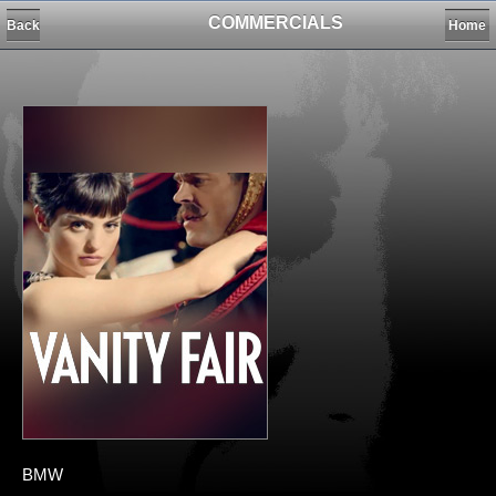
COMMERCIALS
Back
Home
BMW